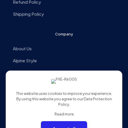
Refund Policy
Shipping Policy
Company
About Us
Alpine Style
Store Locator
Contact us
This website uses cookies to improve your experience.
By using this website you agree to our
Data Protection
Policy
.
Read more
© 2025 Alpine Malaysia. All Rights Reserved