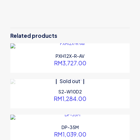
There are no reviews yet.
Be the first to review “PXE-R600S”
Related products
Your email address will not be published.
Required fields are
marked
*
Your rating
*
PXH12X-R-AV
RM
3,727.00
Sold out
S2-W10D2
RM
1,284.00
DP-35M
RM
1,039.00
Name
*