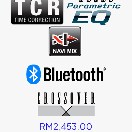
.
.
.
RM
2,453.00