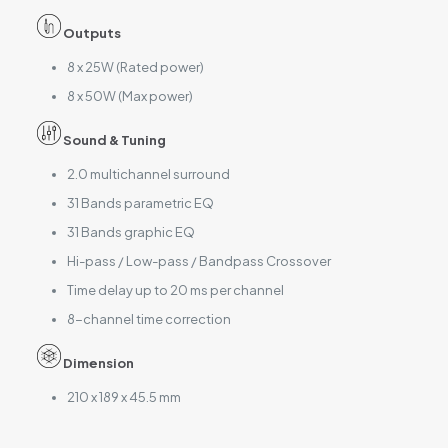
Outputs
8 x 25W (Rated power)
8 x 50W (Max power)
Sound & Tuning
2.0 multichannel surround
31 Bands parametric EQ
31 Bands graphic EQ
Hi-pass / Low-pass / Bandpass Crossover
Time delay up to 20 ms per channel
8-channel time correction
Dimension
210 x 189 x 45.5 mm
Reviews