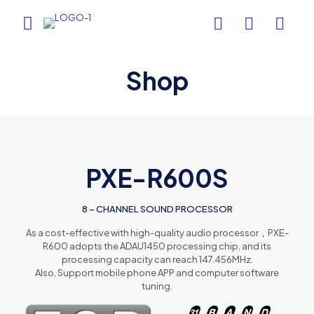
Shop
PXE-R600S
8 – CHANNEL SOUND PROCESSOR
As a cost-effective with high-quality audio processor，PXE-
R600 adopts the ADAU1450 processing chip, and its
processing capacity can reach 147.456MHz.
Also, Support mobile phone APP and computer software
tuning.