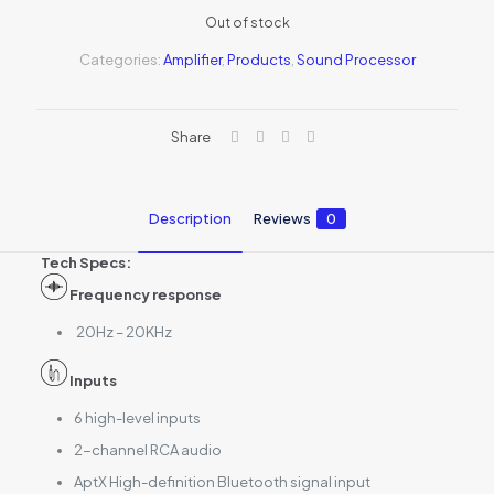
Out of stock
Categories:
Amplifier
,
Products
,
Sound Processor
Share
Description
Reviews
0
Tech Specs:
Frequency response
20Hz – 20KHz
Inputs
6 high-level inputs
2-channel RCA audio
AptX High-definition Bluetooth signal input