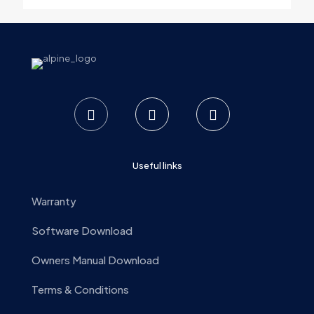
Email
*
Save my name, email, and website in this browser for the
next time I comment.
Useful links
Warranty
Software Download
Owners Manual Download
Terms & Conditions