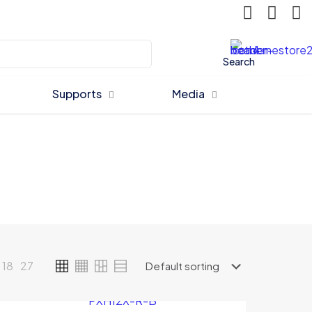
Search
Supports
Media
18
27