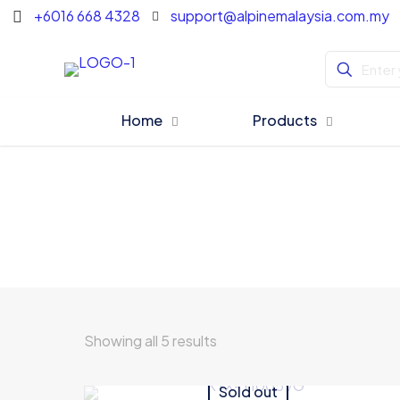
+6016 668 4328
support@alpinemalaysia.com.my
Home
Products
Showing all 5 results
Sold out