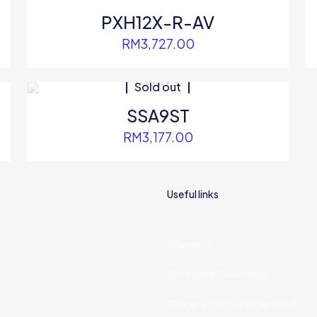
PXH12X-R-AV
RM
3,727.00
Sold out
SSA9ST
RM
3,177.00
Useful links
Warranty
Software Download
Owners Manual Download