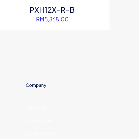
PXH12X-R-B
RM
5,368.00
Company
About Us
Alpine Style
Store Locator