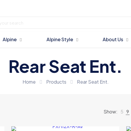
Alpine
Alpine Style
About Us
Rear Seat Ent.
Home
Products
Rear Seat Ent.
Show:
5
9