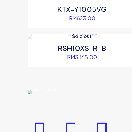
KTX-Y1005VG
RM
623.00
Sold out
RSH10XS-R-B
RM
3,168.00