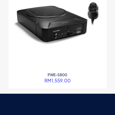
PWE-S800
RM
1,559.00