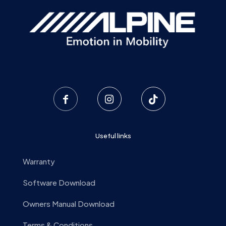
Useful links
Warranty
Software Download
Owners Manual Download
Terms & Conditions