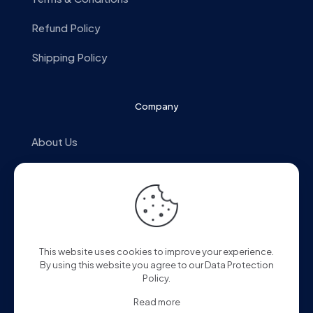
Refund Policy
Shipping Policy
Company
About Us
Alpine Style
Store Locator
Contact us
This website uses cookies to improve your experience.
By using this website you agree to our
Data Protection
Policy
.
Read more
© 2025 Alpine Malaysia. All Rights Reserved