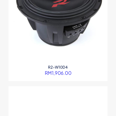
R2-W10D4
RM
1,906.00