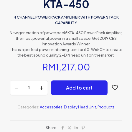
KTA-450
4 CHANNEL POWER PACK AMPLIFIER WITH POWER STACK
CAPABILITY
New generation of power pack! KTA-450 Power Pack Amplifier,
the most powerful power in a small space. Get 2019 CES
Innovation Awards Winner.
This is a perfect power matching item for iLX-W650E to create
the best sound quality 2-DIN head unit on the market.
RM
1,217.00
KTA-
Add to cart
450
quantity
Categories:
Accessories
,
Display Head Unit
,
Products
Share