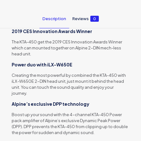
Description
Reviews
0
2019 CES Innovation Awards Winner
The KTA-450 get the 2019 CES Innovation Awards Winner
which can mounted together on Alpine 2-DIN mech-less
head unit.
Power duo with iLX-W650E
Creating the most powerful by combined the KTA-450 with
iLX-W650E 2-DIN head unit, just mount it behind the head
unit. You can touch the sound quality and enjoy your
journey.
Alpine’s exclusive DPP technology
Boost up your sound with the 4-channel KTA-450 Power
pack amplifier of Alpine’s exclusive Dynamic Peak Power
(DPP). DPP prevents the KTA-450 from clipping up to double
the power for sudden and dynamic sound.