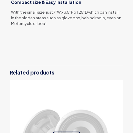
Compact size & Easy Installation
With the small size, just 7”W x 3.5”H x 1.25”D which can install
in the hidden areas such as glove box, behind radio, even on
Motorcycle or boat.
Reviews
There are no reviews yet.
Be the first to review “KTA-450”
Related products
Your email address will not be published.
Required fields are
marked
*
Your rating
*
1 of 5
2 of 5
3 of 5
4 of 5
5 of 5
stars
stars
stars
stars
stars