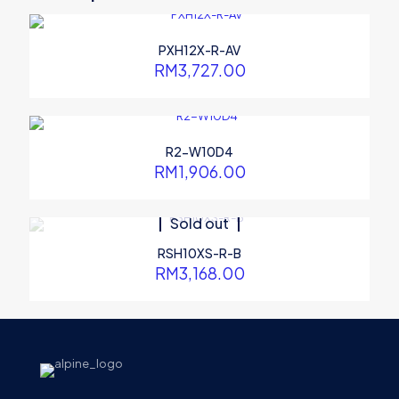
marked
*
Your rating
*
PXH12X-R-AV
RM
3,727.00
R2-W10D4
RM
1,906.00
Sold out
RSH10XS-R-B
RM
3,168.00
Name
*
Email
*
Save my name, email, and website in this browser for the
next time I comment.