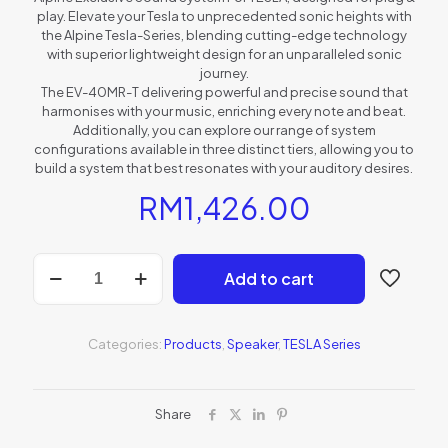
play. Elevate your Tesla to unprecedented sonic heights with
the Alpine Tesla-Series, blending cutting-edge technology
with superior lightweight design for an unparalleled sonic
journey.
The EV-40MR-T delivering powerful and precise sound that
harmonises with your music, enriching every note and beat.
Additionally, you can explore our range of system
configurations available in three distinct tiers, allowing you to
build a system that best resonates with your auditory desires.
RM
1,426.00
EV-
Add to cart
40MR-
T
quantity
Categories:
Products
,
Speaker
,
TESLA Series
Share