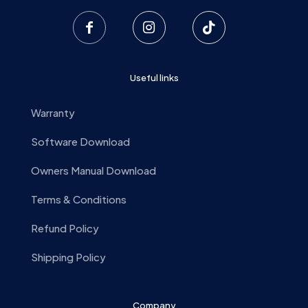
Useful links
Warranty
Software Download
Owners Manual Download
Terms & Conditions
Refund Policy
Shipping Policy
Company