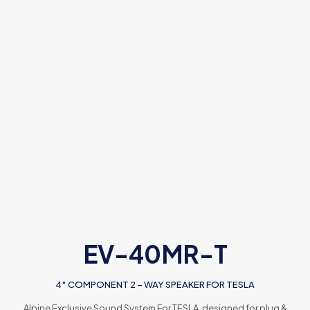
EV-40MR-T
4″ COMPONENT 2 – WAY SPEAKER FOR TESLA
Alpine Exclusive Sound System For TESLA, designed for plug &