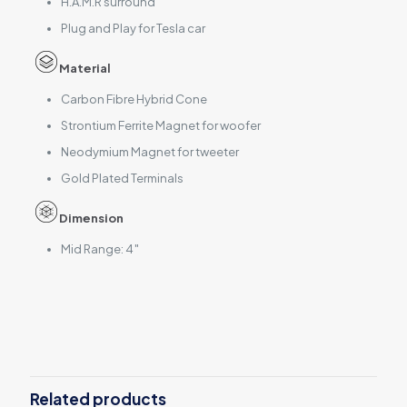
H.A.M.R surround
Plug and Play for Tesla car
Material
Carbon Fibre Hybrid Cone
Strontium Ferrite Magnet for woofer
Neodymium Magnet for tweeter
Gold Plated Terminals
Dimension
Mid Range: 4″
Reviews
There are no reviews yet.
Be the first to review “EV-40MR-T”
Related products
Your email address will not be published.
Required fields are