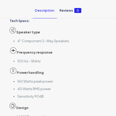
Description
Reviews
0
Tech Specs:
Speaker type
4″ Component 2-Way Speakers
Frequency response
100 Hz – 18 kHz
Power handling
160 Watts peak power
40 Watts RMS power
Sensitivity 90dB
Design