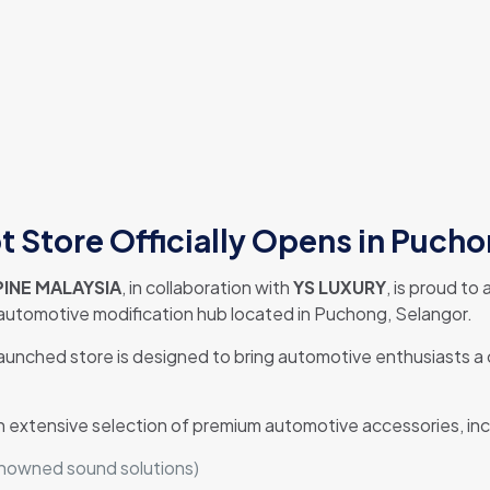
 Store Officially Opens in Puch
INE MALAYSIA
, in collaboration with
YS LUXURY
, is proud t
 automotive modification hub located in Puchong, Selangor.
launched store is designed to bring automotive enthusiasts 
n extensive selection of premium automotive accessories, inc
enowned sound solutions)