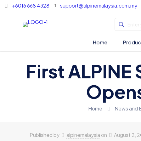
+6016 668 4328
support@alpinemalaysia.com.my
Home
Produc
First ALPINE 
Opens
Home
News and 
Published by
alpinemalaysia
on
August 2, 