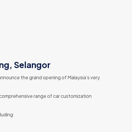
ong, Selangor
o announce the grand opening of Malaysia’s very
a comprehensive range of car customization
luding: