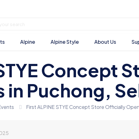
ts
Alpine
Alpine Style
About Us
Su
STYE Concept St
 in Puchong, Se
Events
First ALPINE STYE Concept Store Officially Open
2025