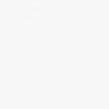
Alpine Style
Store Locator
Contact us