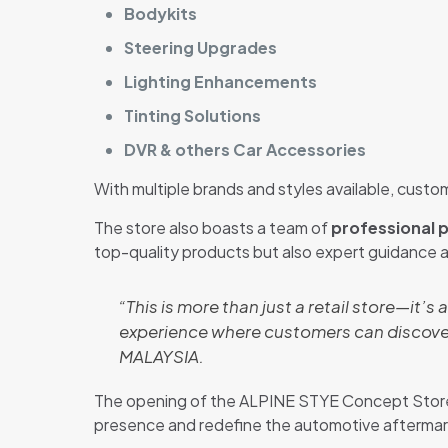
Bodykits
Steering Upgrades
Lighting Enhancements
Tinting Solutions
DVR & others Car Accessories
With multiple brands and styles available, custom
The store also boasts a team of
professional p
top-quality products but also expert guidance 
“This is more than just a retail store—it’s 
experience where customers can discover
MALAYSIA.
The opening of the ALPINE STYE Concept Store 
presence and redefine the automotive aftermark