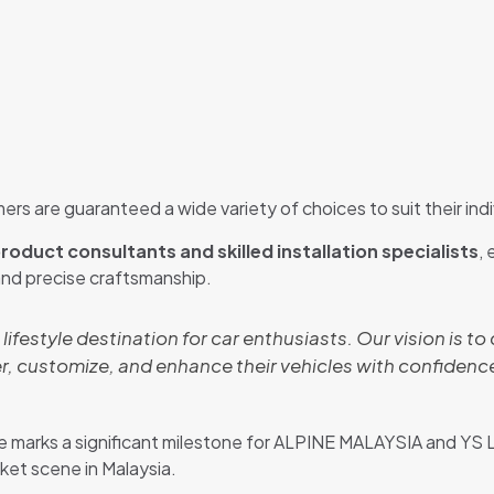
ers are guaranteed a wide variety of choices to suit their indi
roduct consultants and skilled installation specialists
,
and precise craftsmanship.
a lifestyle destination for car enthusiasts. Our vision is 
, customize, and enhance their vehicles with confidence
marks a significant milestone for ALPINE MALAYSIA and YS 
et scene in Malaysia.