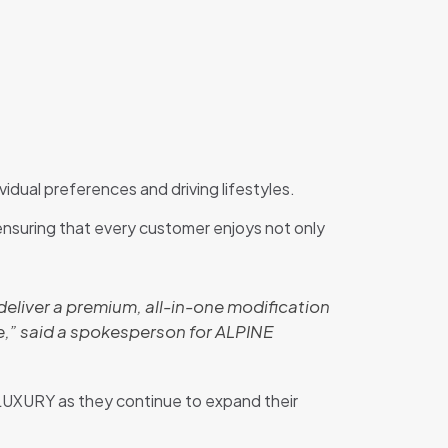
vidual preferences and driving lifestyles.
 ensuring that every customer enjoys not only
to deliver a premium, all-in-one modification
,” said a spokesperson for ALPINE
LUXURY as they continue to expand their