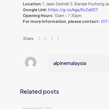
Location:
1, Jalan Serindit 3, Bandar Puchong 
Google Link:
https://g.co/kgs/EoZqKET
Opening Hours:
10am – 7:30pm
For more information, please contact:
017-
Share
alpinemalaysia
Related posts
September 22, 2025