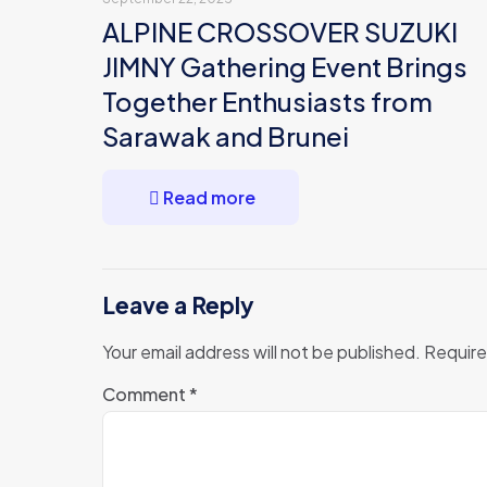
ALPINE CROSSOVER SUZUKI
JIMNY Gathering Event Brings
Together Enthusiasts from
Sarawak and Brunei
Read more
Leave a Reply
Your email address will not be published.
Require
Comment
*