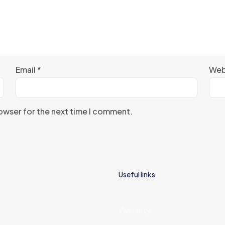
Email
*
Web
rowser for the next time I comment.
Useful links
Warranty