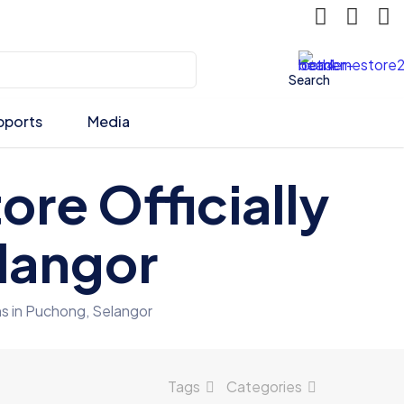
Search
pports
Media
ore Officially
langor
s in Puchong, Selangor
Tags
Categories