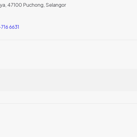
Jaya, 47100 Puchong, Selangor
716 6631