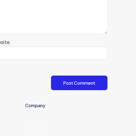
site
Company
About Us