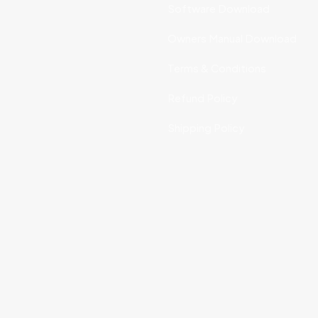
Software Download
Owners Manual Download
Terms & Conditions
Refund Policy
Shipping Policy