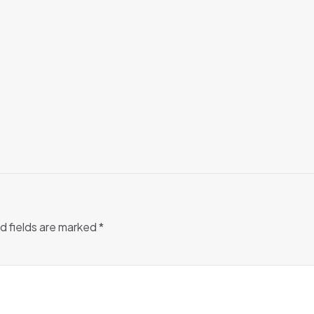
d fields are marked
*