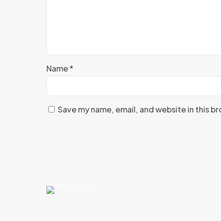
Name
*
Save my name, email, and website in this b