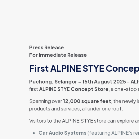
Press Release
For Immediate Release
First ALPINE STYE Concept
Puchong, Selangor – 15th August 2025
–
ALP
first
ALPINE STYE Concept Store
, a one-stop
Spanning over
12,000 square feet
, the newly 
products and services, all under one roof.
Visitors to the ALPINE STYE store can explore a
Car Audio Systems
(featuring ALPINE’s r