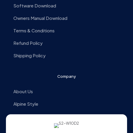
Software Download
Owners Manual Download
Terms & Conditions
Refund Policy
Shipping Policy
Company
About Us
Alpine Style
Store Locator
Contact us