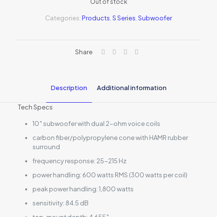
Out of stock
Categories:
Products
,
S Series
,
Subwoofer
Share
Description
Additional information
Tech Specs
10″ subwoofer with dual 2-ohm voice coils
carbon fiber/polypropylene cone with HAMR rubber
surround
frequency response: 25-215 Hz
power handling: 600 watts RMS (300 watts per coil)
peak power handling: 1,800 watts
sensitivity: 84.5 dB