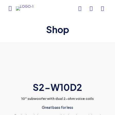
Shop
S2-W10D2
10″ subwoofer with dual 2-ohm voice coils
Great bass for less