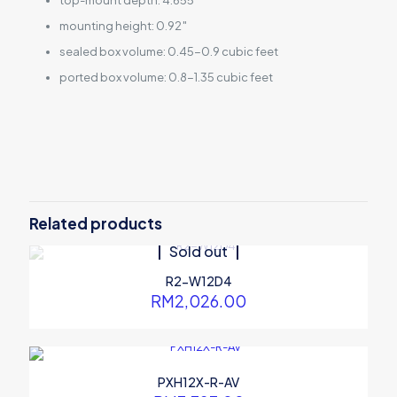
top-mount depth: 4.655″
mounting height: 0.92″
sealed box volume: 0.45-0.9 cubic feet
ported box volume: 0.8-1.35 cubic feet
10′′ (25 cm) Subwoofers (2Ω +
Subwoofer Type
2Ω)
Frequency Response
24Hz – 200Hz
1800 Watts peak power 600
Power handling
Watts RMS power
Stamped steel frame H.A.M.R
Related products
Design
surround push-type insert
Sold out
terminals
Mounting diameter : 224 mm
Dimension
R2-W12D4
Mounting depth : 119 mm
RM
2,026.00
PXH12X-R-AV