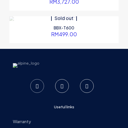
RM
3,727.00
Sold out
BBX-T600
RM
499.00
Useful links
Warranty