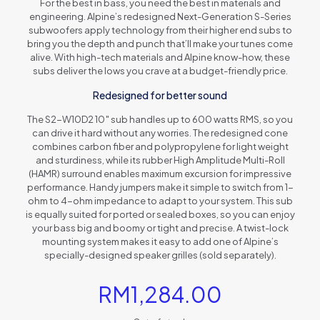
For the best in bass, you need the best in materials and
engineering. Alpine’s redesigned Next-Generation S-Series
subwoofers apply technology from their higher end subs to
bring you the depth and punch that’ll make your tunes come
alive. With high-tech materials and Alpine know-how, these
subs deliver the lows you crave at a budget-friendly price.
Redesigned for better sound
The S2-W10D2 10″ sub handles up to 600 watts RMS, so you
can drive it hard without any worries. The redesigned cone
combines carbon fiber and polypropylene for light weight
and sturdiness, while its rubber High Amplitude Multi-Roll
(HAMR) surround enables maximum excursion for impressive
performance. Handy jumpers make it simple to switch from 1-
ohm to 4-ohm impedance to adapt to your system. This sub
is equally suited for ported or sealed boxes, so you can enjoy
your bass big and boomy or tight and precise. A twist-lock
mounting system makes it easy to add one of Alpine’s
specially-designed speaker grilles (sold separately).
RM
1,284.00